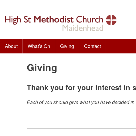
Skip
to
content
About
What’s On
Giving
Contact
High St Methodist Church
Seeking to know Christ and make Him known
Giving
Thank you for your interest in
Each of you should give what you have decided in yo