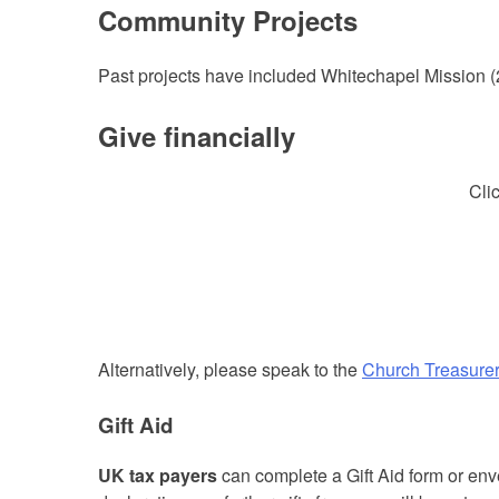
Community Projects
Past projects have included Whitechapel Mission (
Give financially
Cli
Alternatively, please speak to the
Church Treasure
Gift Aid
UK tax payers
can complete a Gift Aid form or en