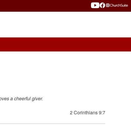
oves a cheerful giver.
2 Corinthians 9:7