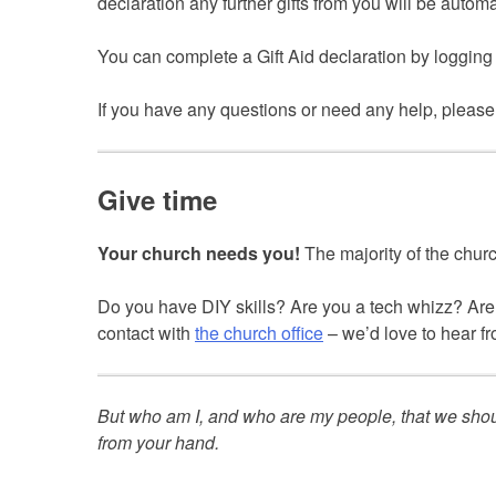
declaration any further gifts from you will be automa
You can complete a Gift Aid declaration by logging
If you have any questions or need any help, please
Give time
Your church needs you!
The majority of the churc
Do you have DIY skills? Are you a tech whizz? Are 
contact with
the church office
– we’d love to hear f
But who am I, and who are my people, that we sho
from your hand.