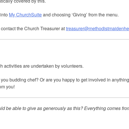
tically covered by this.
 into
My ChurchSuite
and choosing ‘Giving’ from the menu.
 contact the Church Treasurer at
treasurer@methodistmaidenhe
h activities are undertaken by volunteers.
you budding chef? Or are you happy to get involved in anything 
rom you!
uld be able to give as generously as this? Everything comes f