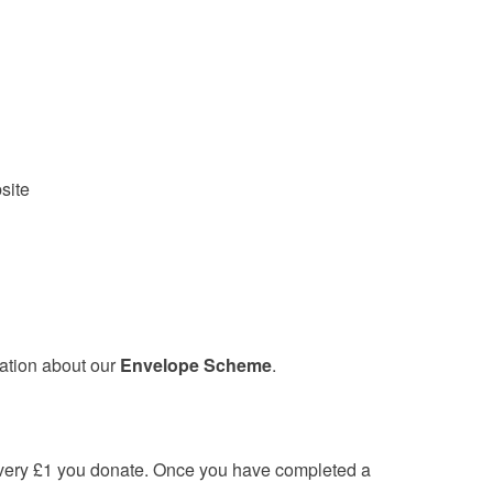
site
mation about our
Envelope Scheme
.
every £1 you donate. Once you have completed a