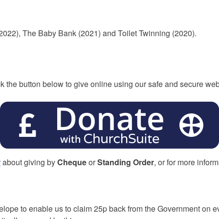
2022), The Baby Bank (2021) and Toilet Twinning (2020).
ck the button below to give online using our safe and secure web
r
about giving by
Cheque
or
Standing Order
, or for more infor
velope to enable us to claim 25p back from the Government on 