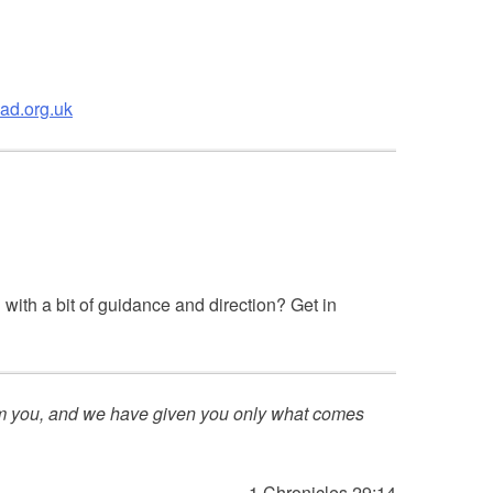
ad.org.uk
with a bit of guidance and direction? Get in
rom you, and we have given you only what comes
1 Chronicles 29:14