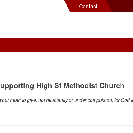
Contact
 supporting High St Methodist Church
ur heart to give, not reluctantly or under compulsion, for God l