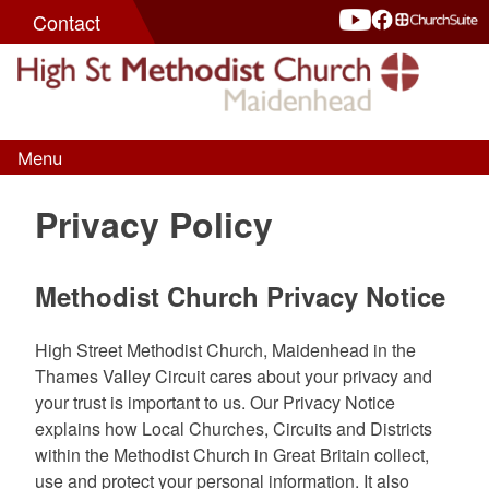
Skip
Contact
to
content
Menu
High St Methodist Church
Seeking to know Christ and make Him known
Privacy Policy
Methodist Church Privacy Notice
High Street Methodist Church, Maidenhead in the
Thames Valley Circuit cares about your privacy and
your trust is important to us. Our Privacy Notice
explains how Local Churches, Circuits and Districts
within the Methodist Church in Great Britain collect,
use and protect your personal information. It also