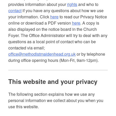
provides information about your
rights
and who to
contact
if you have any questions about how we use
your information. Click
here
to read our Privacy Notice
online or download a PDF version
here
. A copy is
also displayed on the notice board in the Church
Foyer. The Office Administrator will try to deal with any
questions as a local point of contact who can be
contacted via email;
office@methodistmaidenhead.org.uk
or by telephone
during office opening hours (Mon-Fri, 9am-12pm).
This website and your privacy
The following section explains how we use any
personal information we collect about you when you
use this website.