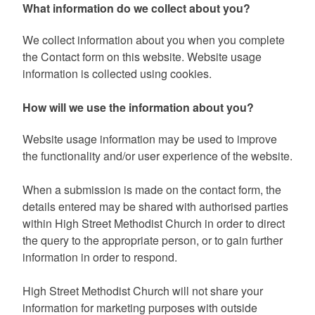
What information do we collect about you?
We collect information about you when you complete
the Contact form on this website. Website usage
information is collected using cookies.
How will we use the information about you?
Website usage information may be used to improve
the functionality and/or user experience of the website.
When a submission is made on the contact form, the
details entered may be shared with authorised parties
within High Street Methodist Church in order to direct
the query to the appropriate person, or to gain further
information in order to respond.
High Street Methodist Church will not share your
information for marketing purposes with outside