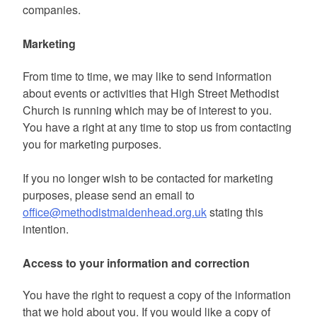
companies.
Marketing
From time to time, we may like to send information
about events or activities that High Street Methodist
Church is running which may be of interest to you.
You have a right at any time to stop us from contacting
you for marketing purposes.
If you no longer wish to be contacted for marketing
purposes, please send an email to
office@methodistmaidenhead.org.uk
stating this
intention.
Access to your information and correction
You have the right to request a copy of the information
that we hold about you. If you would like a copy of