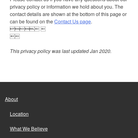
privacy policy or information we hold about you. The
contact details are shown at the bottom of this page or
can be found on the
Contact Us page
.
 

This privacy policy was last updated Jan 2020.
About
Location
What We Believe