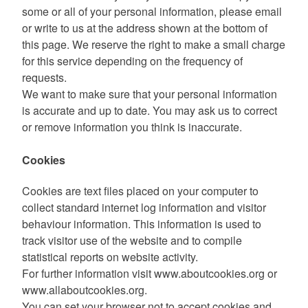
some or all of your personal information, please email
or write to us at the address shown at the bottom of
this page. We reserve the right to make a small charge
for this service depending on the frequency of
requests.
We want to make sure that your personal information
is accurate and up to date. You may ask us to correct
or remove information you think is inaccurate.
Cookies
Cookies are text files placed on your computer to
collect standard internet log information and visitor
behaviour information. This information is used to
track visitor use of the website and to compile
statistical reports on website activity.
For further information visit www.aboutcookies.org or
www.allaboutcookies.org.
You can set your browser not to accept cookies and