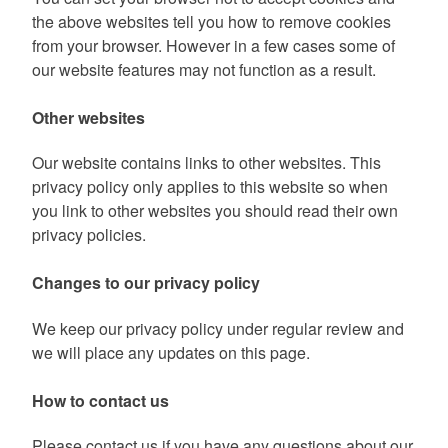
the above websites tell you how to remove cookies
from your browser. However in a few cases some of
our website features may not function as a result.
Other websites
Our website contains links to other websites. This
privacy policy only applies to this website so when
you link to other websites you should read their own
privacy policies.
Changes to our privacy policy
We keep our privacy policy under regular review and
we will place any updates on this page.
How to contact us
Please contact us if you have any questions about our