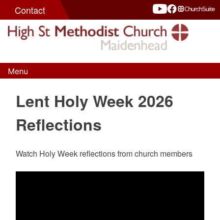
Skip
Contact
to
content
Menu
High St Methodist Church
Seeking to know Christ and make Him known
Lent Holy Week 2026
Reflections
Watch Holy Week reflections from church members