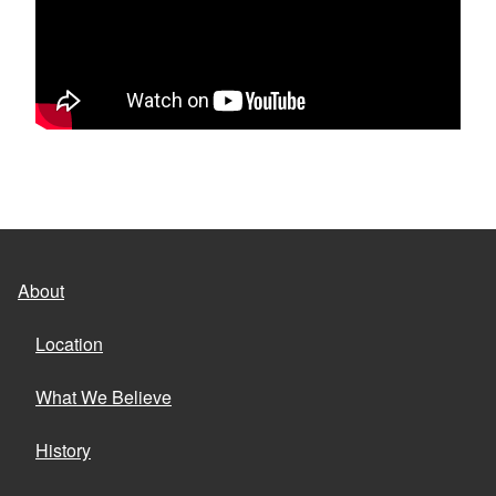
About
Location
What We Believe
History